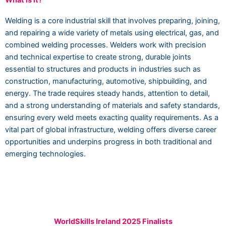
What is it?
Welding is a core industrial skill that involves preparing, joining,
and repairing a wide variety of metals using electrical, gas, and
combined welding processes. Welders work with precision
and technical expertise to create strong, durable joints
essential to structures and products in industries such as
construction, manufacturing, automotive, shipbuilding, and
energy. The trade requires steady hands, attention to detail,
and a strong understanding of materials and safety standards,
ensuring every weld meets exacting quality requirements. As a
vital part of global infrastructure, welding offers diverse career
opportunities and underpins progress in both traditional and
emerging technologies.
WorldSkills Ireland 2025 Finalists