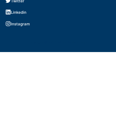
Twitter
Linkedin
Instagram
Copyright © 2024 WorldSkills Ireland.