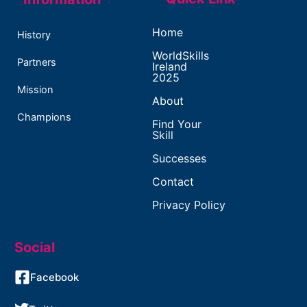
Home
History
WorldSkills
Partners
Ireland
2025
Mission
About
Champions
Find Your
Skill
Successes
Contact
Privacy Policy
Social
Facebook