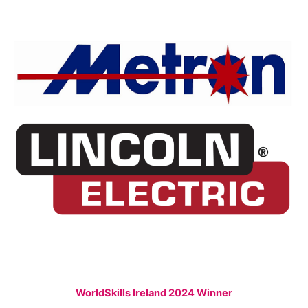
WorldSkills Ireland 2024 Winner