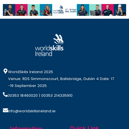
WorldSkills Ireland 2025
Venue: RDS Simmonscourt, Ballsbridge, Dublin 4 Date: 17
-19 September 2025.
00353 18460020
| 00353 214335910
info@worldskillsireland.ie
Quick Link
Information