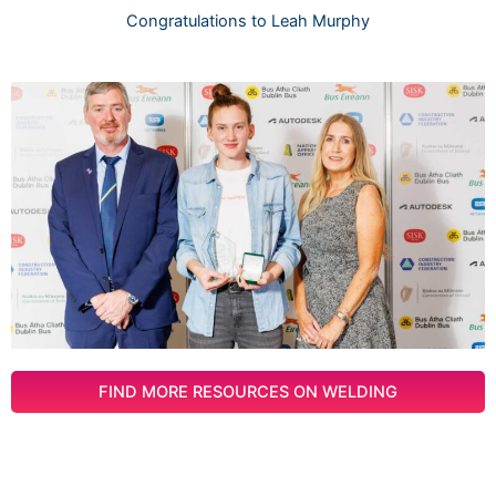
Congratulations to Leah Murphy
FIND MORE RESOURCES ON WELDING