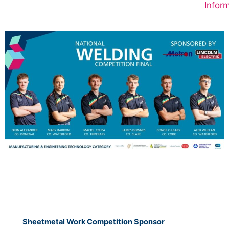
Inform
Sheetmetal Work Competition Sponsor