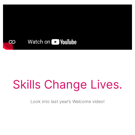
Skills Change Lives.
Look into last year’s Welcome video!