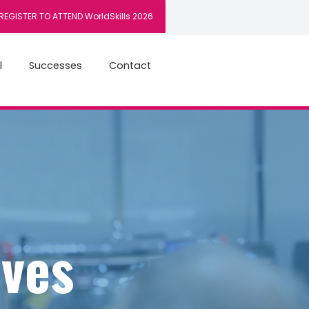
REGISTER TO ATTEND WorldSkills 2026
l
Successes
Contact
ives