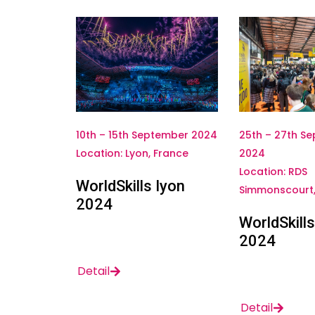
25th – 27th S
10th – 15th September 2024
2024
Location: Lyon, France
Location: RDS
WorldSkills Iyon
Simmonscourt, 
2024
WorldSkills
2024
Detail
Detail