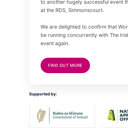
to another hugely successful event t
at the RDS, Simmonscourt.
We are delighted to confirm that Worl
be running concurrently with The Iri
event again.
FIND OUT MORE
Supported by: