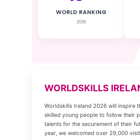
WORLD RANKING
2019
WORLDSKILLS IRELA
Worldskills Ireland 2026 will inspire 
skilled young people to follow their 
talents for the securement of their fut
year, we welcomed over 29,000 visi