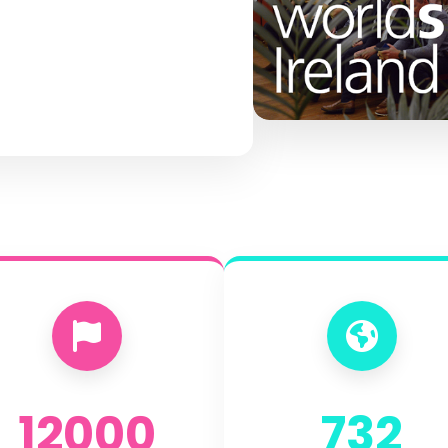
12000
732