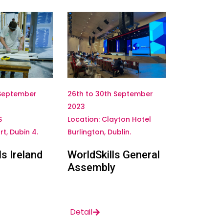
 September
26th to 30th September
2023
S
Location: Clayton Hotel
t, Dubin 4.
Burlington, Dublin.
ls Ireland
WorldSkills General
Assembly
Detail