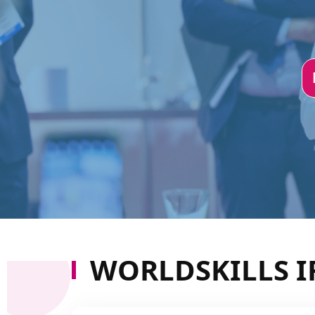
WORLDSKILLS I