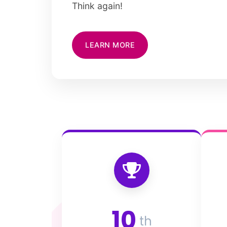
Think again!
LEARN MORE
10
th