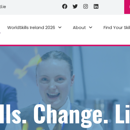
Facebook
Twitter
Instagram
Linkedin
d.ie
WorldSkills Ireland 2026
About
Find Your Skil
lls. Change. L