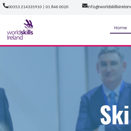
Skip
info@worldskillsirelan
00353 214335910 | 01 846 0020
to
content
Home
Ski