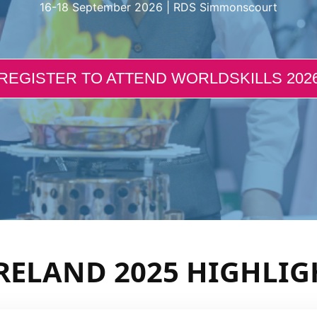
16-18 September 2026 | RDS Simmonscourt
REGISTER TO ATTEND WORLDSKILLS 202
RELAND 2025 HIGHLIG