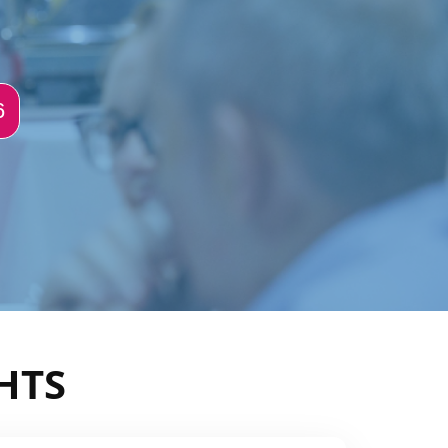
6
HTS