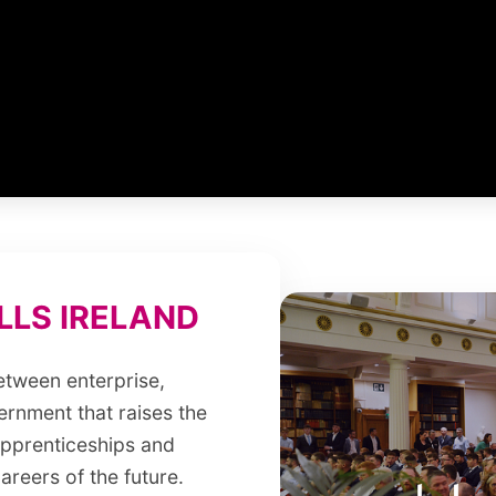
LS IRELAND
between enterprise,
ernment that raises the
 apprenticeships and
areers of the future.