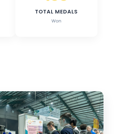
TOTAL MEDALS
Won