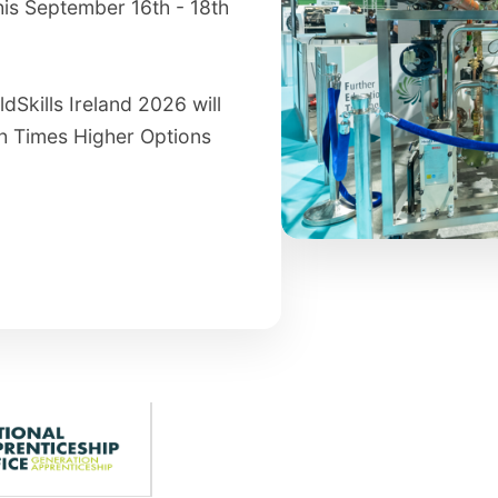
his September 16th - 18th
dSkills Ireland 2026 will
sh Times Higher Options