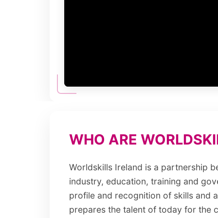
WHO ARE WORLDSKIL
Worldskills Ireland is a partnership 
industry, education, training and gov
profile and recognition of skills and
prepares the talent of today for the c