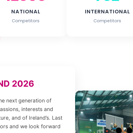
NATIONAL
INTERNATIONAL
Competitors
Competitors
ND 2026
the next generation of
passions, interests and
ure, and of Ireland’s. Last
tors and we look forward