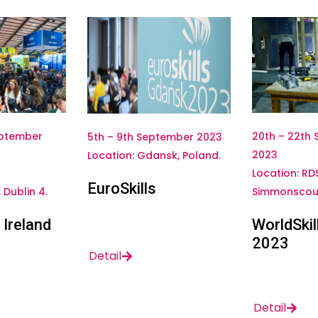
20th – 22th
eptember
5th – 9th September 2023
2023
Location: Gdansk, Poland.
Location: RD
EuroSkills
Simmonscour
Dublin 4.
WorldSkil
 Ireland
2023
Detail
Detail