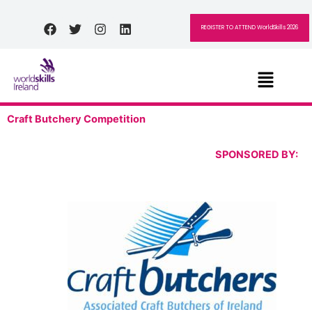
Skip
to
Facebook
Twitter
Instagram
Linkedin
REGISTER TO ATTEND WorldSkills 2026
content
Menu
Craft Butchery Competition
SPONSORED BY: