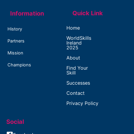
Quick Link
Information
Home
History
WorldSkills
Partners
Ireland
2025
Mission
About
Champions
Find Your
Skill
Successes
Contact
Privacy Policy
Social