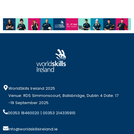
WorldSkills Ireland 2025
Venue: RDS Simmonscourt, Ballsbridge, Dublin 4 Date: 17
-19 September 2025.
00353 18460020
| 00353 214335910
info@worldskillsireland.ie