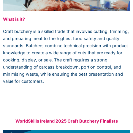
What is it?
Craft butchery is a skilled trade that involves cutting, trimming,
and preparing meat to the highest food safety and quality
standards. Butchers combine technical precision with product
knowledge to create a wide range of cuts that are ready for
cooking, display, or sale. The craft requires a strong
understanding of carcass breakdown, portion control, and
minimising waste, while ensuring the best presentation and
value for customers.
WorldSkills Ireland 2025 Craft Butchery Finalists