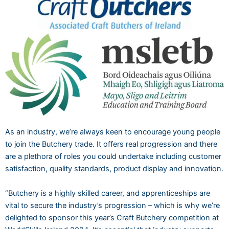
As an industry, we’re always keen to encourage young people
to join the Butchery trade. It offers real progression and there
are a plethora of roles you could undertake including customer
satisfaction, quality standards, product display and innovation.
“Butchery is a highly skilled career, and apprenticeships are
vital to secure the industry’s progression – which is why we’re
delighted to sponsor this year’s Craft Butchery competition at