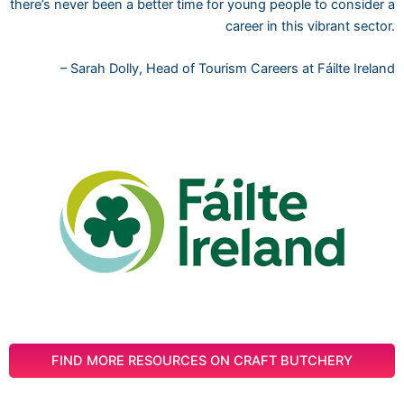
there’s never been a better time for young people to consider a
career in this vibrant sector.
– Sarah Dolly, Head of Tourism Careers at Fáilte Ireland
FIND MORE RESOURCES ON CRAFT BUTCHERY