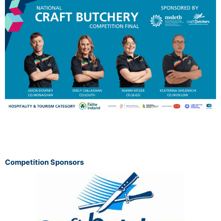
Competition Sponsors