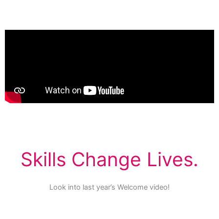
Skills Change Lives.
Look into last year’s Welcome video!