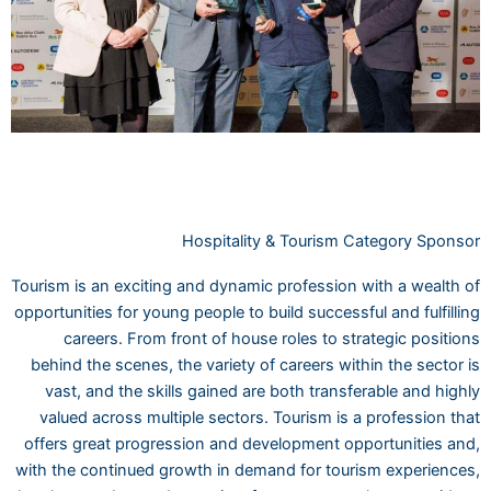
Hospitality & Tourism Category Sponsor
Tourism is an exciting and dynamic profession with a wealth of
opportunities for young people to build successful and fulfilling
careers. From front of house roles to strategic positions
behind the scenes, the variety of careers within the sector is
vast, and the skills gained are both transferable and highly
valued across multiple sectors. Tourism is a profession that
offers great progression and development opportunities and,
with the continued growth in demand for tourism experiences,