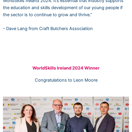
WorldSkills Ireland 2024. It’s essential that industry supports
the education and skills development of our young people if
the sector is to continue to grow and thrive.”
– Dave Lang from Craft Butchers Association
WorldSkills Ireland 2024 Winner
Congratulations to Leon Moore