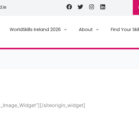
Facebook
Twitter
Instagram
Linkedin
d.ie
WorldSkills Ireland 2026
About
Find Your Skil
et_Image_Widget”]
[/siteorigin_widget]