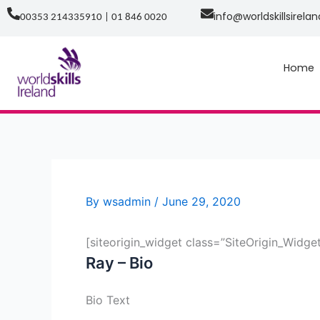
Skip
info@worldskillsirelan
00353 214335910 | 01 846 0020
to
content
Home
By
wsadmin
/
June 29, 2020
[siteorigin_widget class=”SiteOrigin_Widg
Ray – Bio
Bio Text