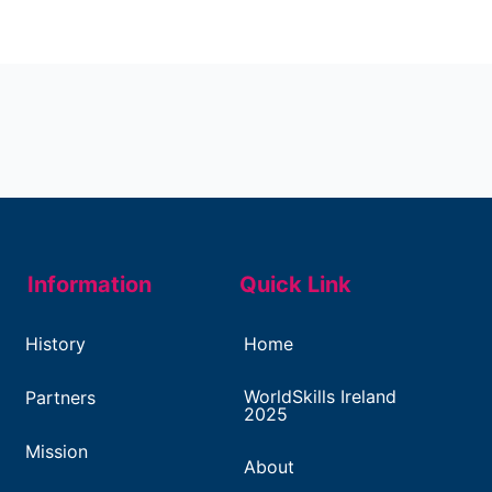
Information
Quick Link
History
Home
WorldSkills Ireland
Partners
2025
Mission
About