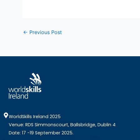
←
Previous Post
WorldSkills Ireland 2025
Venue: RDS Simmonscourt, Ballsbridge, Dublin 4
Date: 17 -19 September 2025.