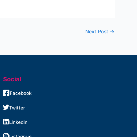
Next Post
→
Social
Facebook
Twitter
Linkedin
Instagram