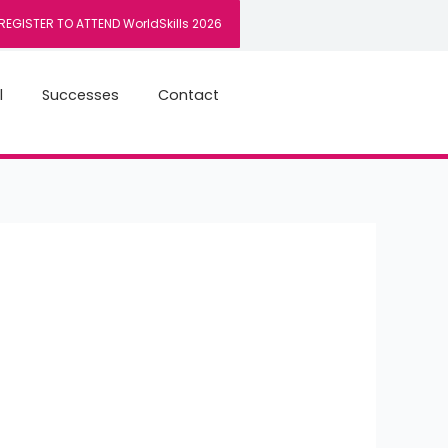
REGISTER TO ATTEND WorldSkills 2026
l
Successes
Contact