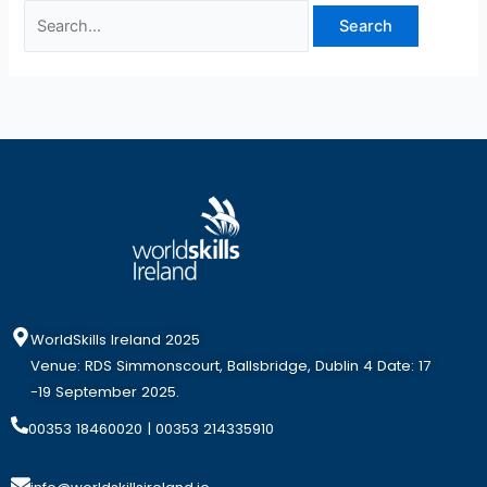
WorldSkills Ireland 2025
Venue: RDS Simmonscourt, Ballsbridge, Dublin 4 Date: 17
-19 September 2025.
00353 18460020
| 00353 214335910