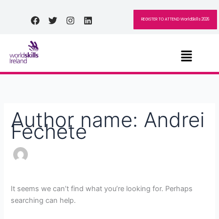
Skip
Search
to
for:
Facebook
Twitter
Instagram
Linkedin
REGISTER TO ATTEND WorldSkills 2026
content
Menu
Author name: Andrei
Fechete
It seems we can’t find what you’re looking for. Perhaps
searching can help.