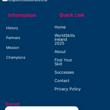
info@worldskillsireland.ie
Quick Link
Information
Home
History
WorldSkills
Partners
Ireland
2025
Mission
About
Champions
Find Your
Skill
Successes
Contact
Privacy Policy
Social